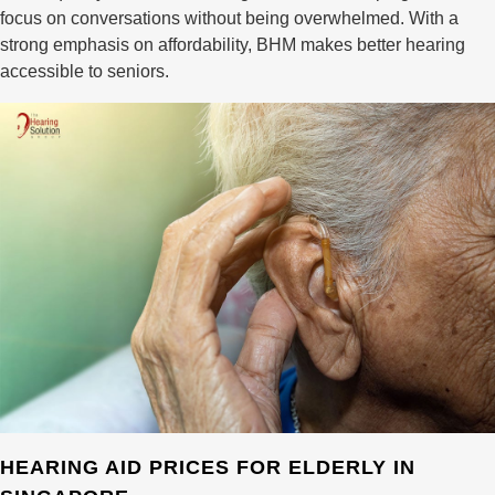
focus on conversations without being overwhelmed. With a
strong emphasis on affordability, BHM makes better hearing
accessible to seniors.
HEARING AID PRICES FOR ELDERLY IN