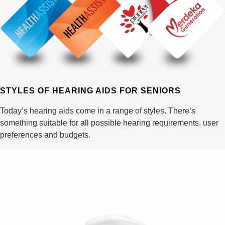
STYLES OF HEARING AIDS FOR SENIORS
Today’s hearing aids come in a range of styles. There’s
something suitable for all possible hearing requirements, user
preferences and budgets.