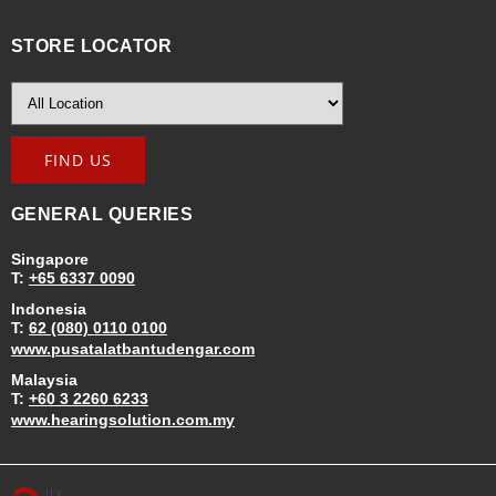
STORE LOCATOR
GENERAL QUERIES
Singapore
T:
+65 6337 0090
Indonesia
T:
62 (080) 0110 0100
www.pusatalatbantudengar.com
Malaysia
T:
+60 3 2260 6233
www.hearingsolution.com.my