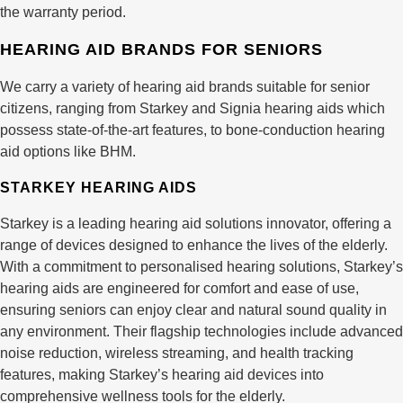
the warranty period.
HEARING AID BRANDS FOR SENIORS
We carry a variety of hearing aid brands suitable for senior
citizens, ranging from Starkey and Signia hearing aids which
possess state-of-the-art features, to bone-conduction hearing
aid options like BHM.
STARKEY HEARING AIDS
Starkey is a leading hearing aid solutions innovator, offering a
range of devices designed to enhance the lives of the elderly.
With a commitment to personalised hearing solutions, Starkey’s
hearing aids are engineered for comfort and ease of use,
ensuring seniors can enjoy clear and natural sound quality in
any environment. Their flagship technologies include advanced
noise reduction, wireless streaming, and health tracking
features, making Starkey’s hearing aid devices into
comprehensive wellness tools for the elderly.