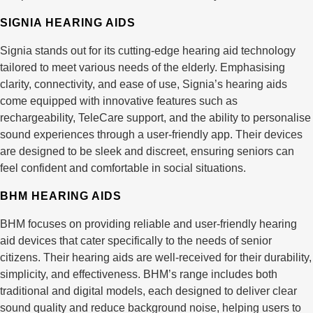
SIGNIA HEARING AIDS
Signia stands out for its cutting-edge hearing aid technology
tailored to meet various needs of the elderly. Emphasising
clarity, connectivity, and ease of use, Signia’s hearing aids
come equipped with innovative features such as
rechargeability, TeleCare support, and the ability to personalise
sound experiences through a user-friendly app. Their devices
are designed to be sleek and discreet, ensuring seniors can
feel confident and comfortable in social situations.
BHM HEARING AIDS
BHM focuses on providing reliable and user-friendly hearing
aid devices that cater specifically to the needs of senior
citizens. Their hearing aids are well-received for their durability,
simplicity, and effectiveness. BHM’s range includes both
traditional and digital models, each designed to deliver clear
sound quality and reduce background noise, helping users to