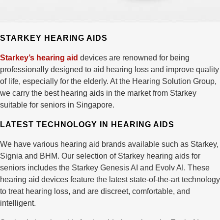
STARKEY HEARING AIDS
Starkey’s hearing aid
devices are renowned for being
professionally designed to aid hearing loss and improve quality
of life, especially for the elderly. At the Hearing Solution Group,
we carry the best hearing aids in the market from Starkey
suitable for seniors in Singapore.
LATEST TECHNOLOGY IN HEARING AIDS
We have various hearing aid brands available such as Starkey,
Signia and BHM. Our selection of Starkey hearing aids for
seniors includes the Starkey Genesis AI and Evolv AI. These
hearing aid devices feature the latest state-of-the-art technology
to treat hearing loss, and are discreet, comfortable, and
intelligent.