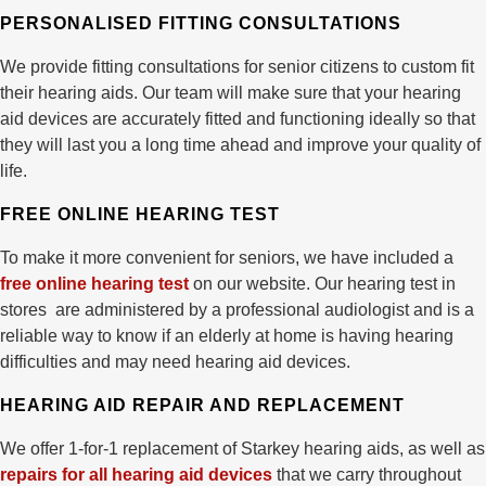
PERSONALISED FITTING CONSULTATIONS
We provide fitting consultations for senior citizens to custom fit
their hearing aids. Our team will make sure that your hearing
aid devices are accurately fitted and functioning ideally so that
they will last you a long time ahead and improve your quality of
life.
FREE ONLINE HEARING TEST
To make it more convenient for seniors, we have included a
free online hearing test
on our website. Our hearing test in
stores are administered by a professional audiologist and is a
reliable way to know if an elderly at home is having hearing
difficulties and may need hearing aid devices.
HEARING AID REPAIR AND REPLACEMENT
We offer 1-for-1 replacement of Starkey hearing aids, as well as
repairs for all hearing aid devices
that we carry throughout