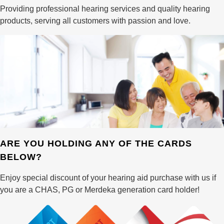
Providing professional hearing services and quality hearing
products, serving all customers with passion and love.
ARE YOU HOLDING ANY OF THE CARDS
BELOW?
Enjoy special discount of your hearing aid purchase with us if
you are a CHAS, PG or Merdeka generation card holder!