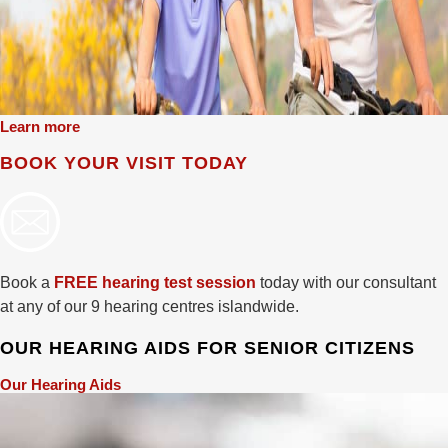
Learn more
BOOK YOUR VISIT TODAY
Book a
FREE hearing test session
today with our consultant
at any of our 9 hearing centres islandwide.
OUR HEARING AIDS FOR SENIOR CITIZENS
Our Hearing Aids