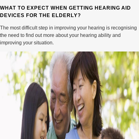
WHAT TO EXPECT WHEN GETTING HEARING AID
DEVICES FOR THE ELDERLY?
The most difficult step in improving your hearing is recognising
the need to find out more about your hearing ability and
improving your situation.