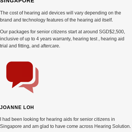
SINGAPORE
The cost of hearing aid devices will vary depending on the
brand and technology features of the hearing aid itself.
Our packages for senior citizens start at around SGD$2,500,
inclusive of up to 4 years warranty, hearing test , hearing aid
trial and fitting, and aftercare.
JOANNE LOH
I had been looking for hearing aids for senior citizens in
Singapore and am glad to have come across Hearing Solution.