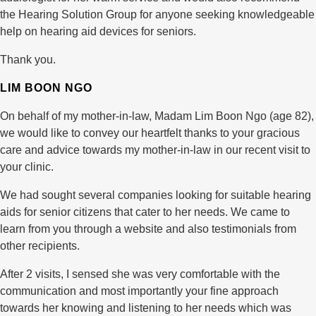
the Hearing Solution Group for anyone seeking knowledgeable
help on hearing aid devices for seniors.
Thank you.
LIM BOON NGO
On behalf of my mother-in-law, Madam Lim Boon Ngo (age 82),
we would like to convey our heartfelt thanks to your gracious
care and advice towards my mother-in-law in our recent visit to
your clinic.
We had sought several companies looking for suitable hearing
aids for senior citizens that cater to her needs. We came to
learn from you through a website and also testimonials from
other recipients.
After 2 visits, I sensed she was very comfortable with the
communication and most importantly your fine approach
towards her knowing and listening to her needs which was