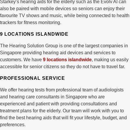
Starkey’s hearing aids for the elderly such as the Evolv AI can
also be paired with mobile devices so seniors can enjoy their
favourite TV shows and music, while being connected to health
trackers for fitness monitoring.
9 LOCATIONS ISLANDWIDE
The Hearing Solution Group is one of the largest companies in
Singapore providing hearing aid devices and services to
customers. We have
9 locations islandwide
, making us easily
accessible for senior citizens so they do not have to travel far.
PROFESSIONAL SERVICE
We offer hearing tests from professional team of audiologists
and hearing care consultants in Singapore who are
experienced and patient with providing consultations and
treatment plans for the elderly. Our team will work with you to
find the best hearing aids that will fit your lifestyle, budget, and
preferences.