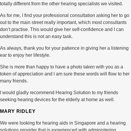
totally different from the other hearing specialists we visited.
As for me, I find your professional consultation asking her to go
out to the main street really important, which most consultants
don’t practise. This would give her self-confidence and I can
understand this is not an easy task.
As always, thank you for your patience in giving her a listening
ear to enjoy her lifestyle.
She is more than happy to have a photo taken with you as a
token of appreciation and I am sure these words will flow to her
many friends.
I would gladly recommend Hearing Solution to my friends
seeking hearing devices for the elderly at home as well.
MARY RIDLEY
We were looking for hearing aids in Singapore and a hearing
solutions provider that is experienced with administering