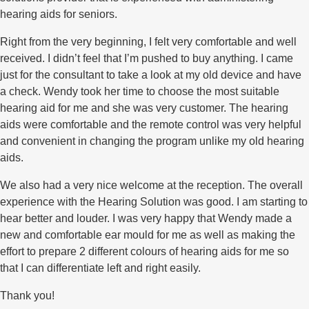
hearing aids for seniors.
Right from the very beginning, I felt very comfortable and well
received. I didn’t feel that I’m pushed to buy anything. I came
just for the consultant to take a look at my old device and have
a check. Wendy took her time to choose the most suitable
hearing aid for me and she was very customer. The hearing
aids were comfortable and the remote control was very helpful
and convenient in changing the program unlike my old hearing
aids.
We also had a very nice welcome at the reception. The overall
experience with the Hearing Solution was good. I am starting to
hear better and louder. I was very happy that Wendy made a
new and comfortable ear mould for me as well as making the
effort to prepare 2 different colours of hearing aids for me so
that I can differentiate left and right easily.
Thank you!