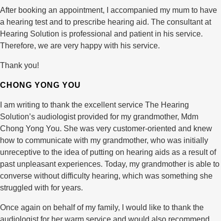
After booking an appointment, I accompanied my mum to have
a hearing test and to prescribe hearing aid. The consultant at
Hearing Solution is professional and patient in his service.
Therefore, we are very happy with his service.
Thank you!
CHONG YONG YOU
I am writing to thank the excellent service The Hearing
Solution’s audiologist provided for my grandmother, Mdm
Chong Yong You. She was very customer-oriented and knew
how to communicate with my grandmother, who was initially
unreceptive to the idea of putting on hearing aids as a result of
past unpleasant experiences. Today, my grandmother is able to
converse without difficulty hearing, which was something she
struggled with for years.
Once again on behalf of my family, I would like to thank the
audiologist for her warm service and would also recommend