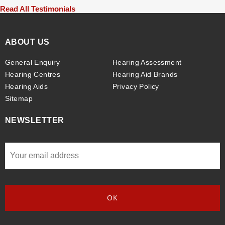
Read All Testimonials
ABOUT US
General Enquiry
Hearing Assessment
Hearing Centres
Hearing Aid Brands
Hearing Aids
Privacy Policy
Sitemap
NEWSLETTER
Email
*