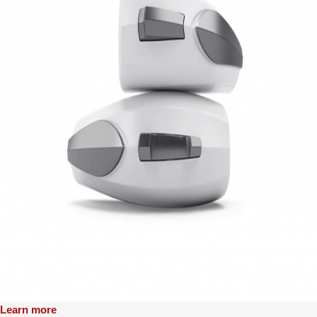
Learn more