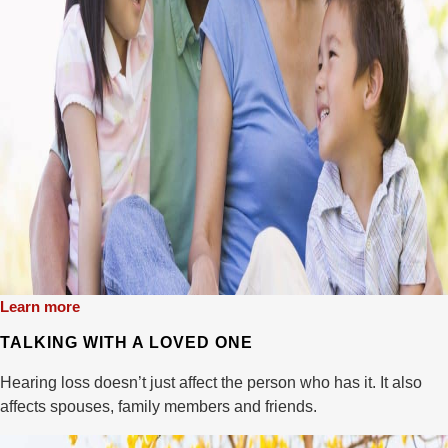
Learn more
TALKING WITH A LOVED ONE
Hearing loss doesn’t just affect the person who has it. It also
affects spouses, family members and friends.