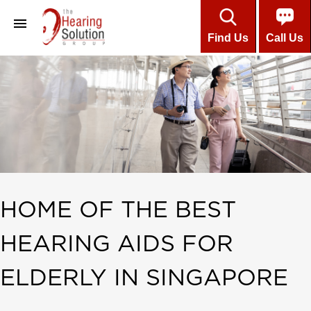
Find Us
Call Us
About
Professional Team
Customers’ Testimonials
Hearing Aids
Care & Maintenance
HOME OF THE BEST
Installment Plans
HEARING AIDS FOR
About Hearing
Online Hearing Test
ELDERLY IN SINGAPORE
Contact