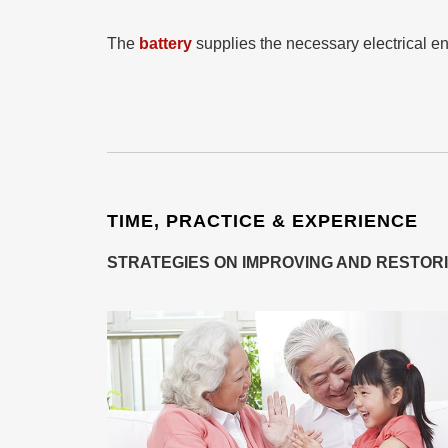
The
battery
supplies the necessary electrical en
TIME, PRACTICE & EXPERIENCE
STRATEGIES ON IMPROVING AND RESTOR