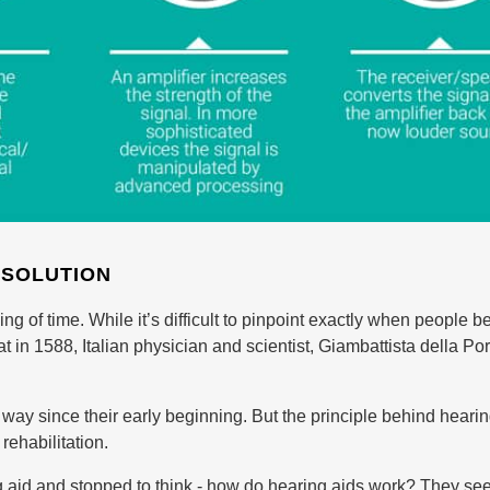
 SOLUTION
g of time. While it’s difficult to pinpoint exactly when people 
t in 1588, Italian physician and scientist, Giambattista della Po
y since their early beginning. But the principle behind hearing 
rehabilitation.
aid and stopped to think - how do hearing aids work? They see