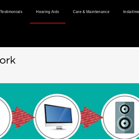
Testimonials
Hearing Aids
Care & Maintenance
Installm
Home
»
How Hearing Aid Works
Styles of Hearing Aids
Hearing Aid Batteries
How Hearing Aid Works
Hearing Aid Repairs
Available Hearing Aid Brands
Hearing Aid Accessories
ork
User Guides & Manuals
Ear Impressions
Custom Made Ear Pieces
Why And When To Replace Your
Hearing Aids?