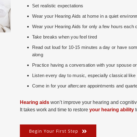
Set realistic expectations
Wear your Hearing Aids at home in a quiet environme
Wear your Hearing Aids for only a few hours each d
Take breaks when you feel tired
Read out loud for 10-15 minutes a day or have some
along
Practice having a conversation with your spouse or
Listen every day to music, especially classical lik
Come in for your aftercare appointments and quarte
Hearing aids
won’t improve your hearing and cognitive
It takes work and time to restore
your hearing ability
t
Begin Your First Step