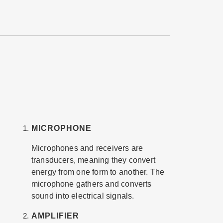
MICROPHONE
Microphones and receivers are
transducers, meaning they convert
energy from one form to another. The
microphone gathers and converts
sound into electrical signals.
AMPLIFIER