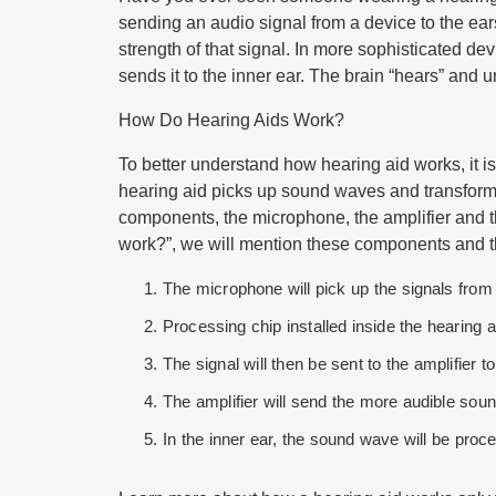
sending an audio signal from a device to the ears
strength of that signal. In more sophisticated d
sends it to the inner ear. The brain “hears” and
How Do Hearing Aids Work?
To better understand how hearing aid works, it is
hearing aid picks up sound waves and transforms
components, the microphone, the amplifier and th
work
?”, we will mention these components and t
The microphone will pick up the signals from
Processing chip installed inside the hearing ai
The signal will then be sent to the amplifier 
The amplifier will send the more audible soun
In the inner ear, the sound wave will be proce