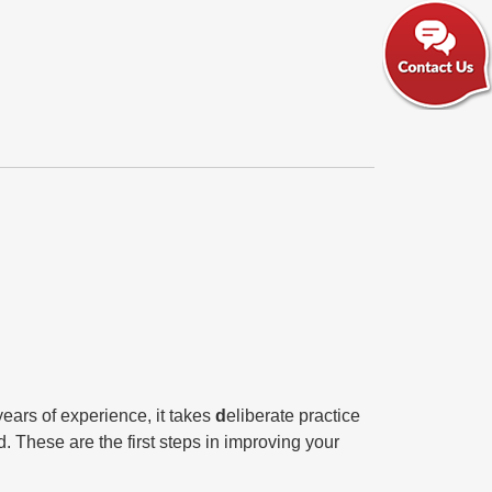
ears of experience, it takes
d
eliberate practice
. These are the first steps in improving your