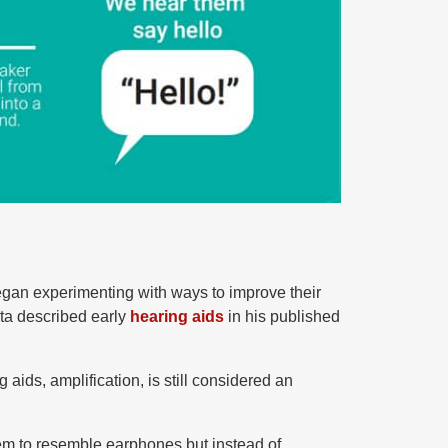
began experimenting with ways to improve their
rta described early
hearing aids
in his published
aids, amplification, is still considered an
m to resemble earphones but instead of