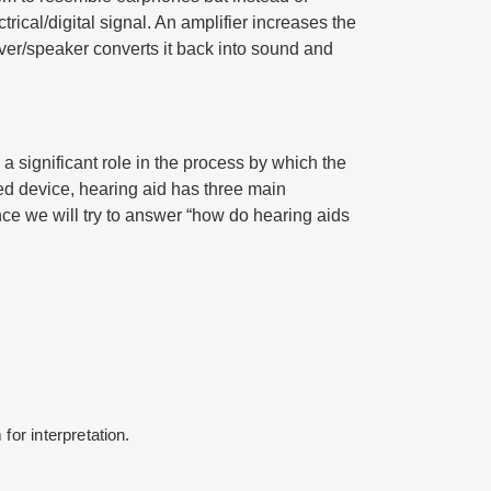
rical/digital signal. An amplifier increases the
iver/speaker converts it back into sound and
 a significant role in the process by which the
ed device, hearing aid has three main
nce we will try to answer “how do hearing aids
for interpretation.