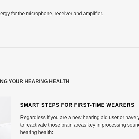
ergy for the microphone, receiver and amplifier.
ING YOUR HEARING HEALTH
SMART STEPS FOR FIRST-TIME WEARERS
Regardless if you are a new hearing aid user or have y
to reactivate those brain areas key in processing sound
hearing health: