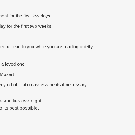
nt for the first few days
ay for the first two weeks
one read to you while you are reading quietly
 a loved one
e Mozart
rly rehabilitation assessments if necessary
 abilities overnight.
o its best possible.