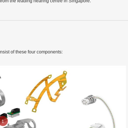
rom the leading hearing centre in Singapore.
onsist of these four components:
1