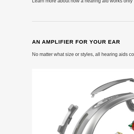
Learn more about how a hearing aid works only f
AN AMPLIFIER FOR YOUR EAR
No matter what size or styles, all hearing aids c