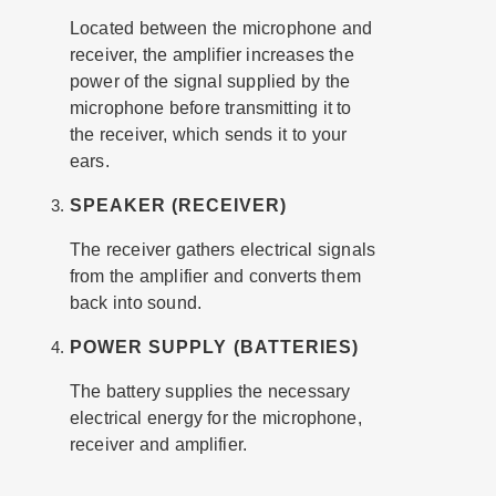
Located between the microphone and
receiver, the amplifier increases the
power of the signal supplied by the
microphone before transmitting it to
the receiver, which sends it to your
ears.
SPEAKER (RECEIVER)
The receiver gathers electrical signals
from the amplifier and converts them
back into sound.
POWER SUPPLY (BATTERIES)
The battery supplies the necessary
electrical energy for the microphone,
receiver and amplifier.