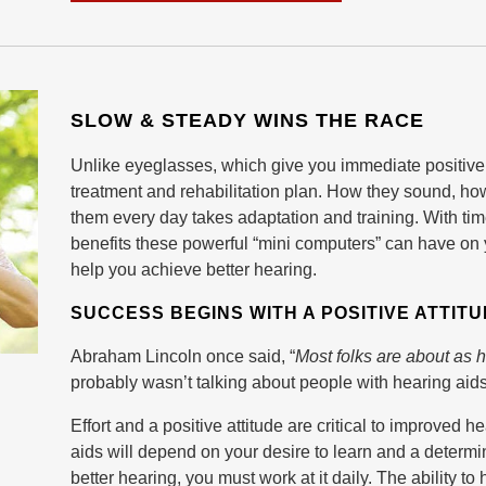
SLOW & STEADY WINS THE RACE
Unlike eyeglasses, which give you immediate positive
treatment and rehabilitation plan. How they sound, how 
them every day takes adaptation and training. With tim
benefits these powerful “mini computers” can have on you
help you achieve better hearing.
SUCCESS BEGINS WITH A POSITIVE ATTIT
Abraham Lincoln once said, “
Most folks are about as 
probably wasn’t talking about people with hearing aids —
Effort and a positive attitude are critical to improved
aids will depend on your desire to learn and a determin
better hearing, you must work at it daily. The ability t