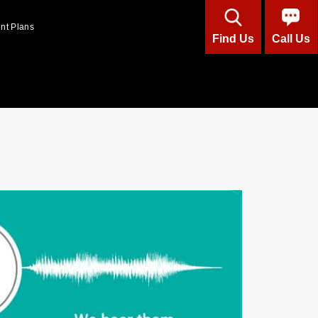
ent Plans
Find Us
Call Us