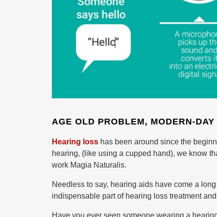
AGE OLD PROBLEM, MODERN-DAY
Hearing loss
has been around since the beginnin
hearing, (like using a cupped hand), we know tha
work Magia Naturalis.
Needless to say, hearing aids have come a long wa
indispensable part of hearing loss treatment and 
Have you ever seen someone wearing a hearing 