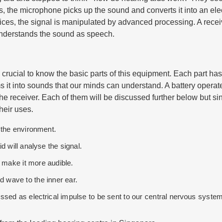
, the microphone picks up the sound and converts it into an elect
evices, the signal is manipulated by advanced processing. A rece
 understands the sound as speech.
 crucial to know the basic parts of this equipment. Each part has
 it into sounds that our minds can understand. A battery operat
e receiver. Each of them will be discussed further below but si
heir uses.
 the environment.
d will analyse the signal.
to make it more audible.
d wave to the inner ear.
ssed as electrical impulse to be sent to our central nervous system 