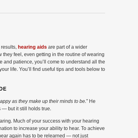
 results,
hearing aids
are part of a wider
they feel, even getting in the routine of wearing
e and patience, you’ll come to understand all the
r life. You’ll find useful tips and tools below to
UDE
happy as they make up their minds to be.
” He
 but it still holds true.
 hearing. Much of your success with your hearing
ation to increase your ability to hear. To achieve
o hear again has to be relearned — not just