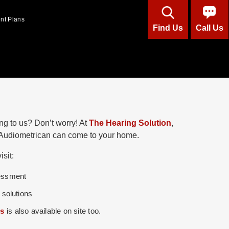
ent Plans
Find Us
Call Us
ng to us? Don’t worry! At
The Hearing Solution
,
d Audiometrican can come to your home.
sit:
sessment
 solutions
ds
is also available on site too.