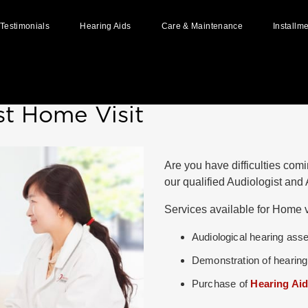
Testimonials
Hearing Aids
Care & Maintenance
Installm
Home
»
Home Visit
Styles of Hearing Aids
Hearing Aid Batteries
How Hearing Aid Works
Hearing Aid Repairs
st Home Visit
Available Hearing Aid Brands
Hearing Aid Accessories
User Guides & Manuals
Are you have difficulties comi
Ear Impressions
our qualified Audiologist an
Custom Made Ear Pieces
Services available for Home vi
Why And When To Replace Your
Hearing Aids?
Audiological hearing as
Demonstration of hearing
Purchase of
Hearing Ai