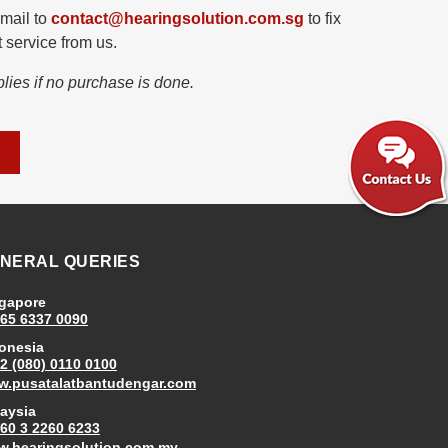
mail to
contact@hearingsolution.com.sg
to fix
 service from us.
lies if no purchase is done.
NERAL QUERIES
gapore
65 6337 0090
onesia
2 (080) 0110 0100
.pusatalatbantudengar.com
aysia
60 3 2260 6233
.hearingsolution.com.my