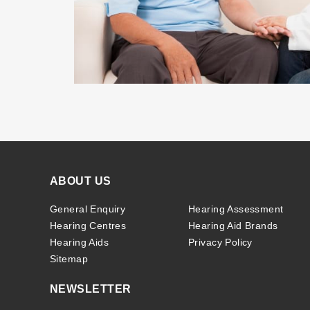
ABOUT US
General Enquiry
Hearing Assessment
Hearing Centres
Hearing Aid Brands
Hearing Aids
Privacy Policy
Sitemap
NEWSLETTER