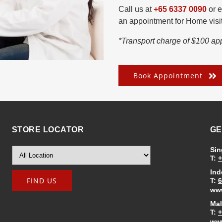
Call us at
+65 6337 0090
or e
an appointment for Home visit
*Transport charge of $100 app
Book Appointment
STORE LOCATOR
GE
Sin
T:
+
Ind
T:
6
www
Mal
T:
+
www