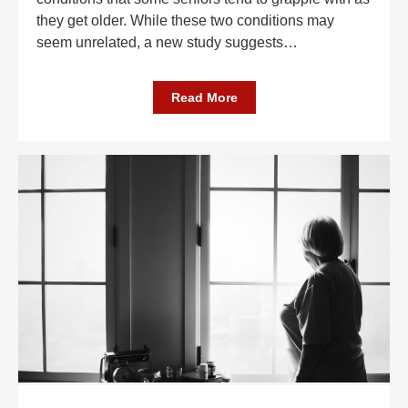
they get older. While these two conditions may
seem unrelated, a new study suggests
…
Read More