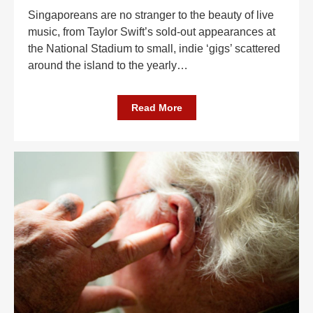
Singaporeans are no stranger to the beauty of live
music, from Taylor Swift’s sold-out appearances at
the National Stadium to small, indie ‘gigs’ scattered
around the island to the yearly
…
Read More