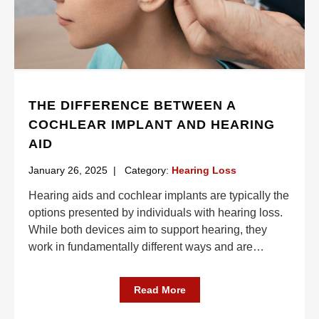
THE DIFFERENCE BETWEEN A
COCHLEAR IMPLANT AND HEARING
AID
January 26, 2025
|
Category:
Hearing Loss
Hearing aids and cochlear implants are typically the
options presented by individuals with hearing loss.
While both devices aim to support hearing, they
work in fundamentally different ways and are
…
Read More