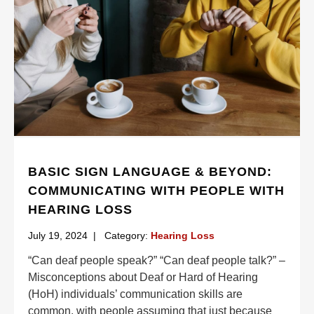
BASIC SIGN LANGUAGE & BEYOND:
COMMUNICATING WITH PEOPLE WITH
HEARING LOSS
July 19, 2024
|
Category:
Hearing Loss
“Can deaf people speak?” “Can deaf people talk?” –
Misconceptions about Deaf or Hard of Hearing
(HoH) individuals’ communication skills are
common, with people assuming that just because