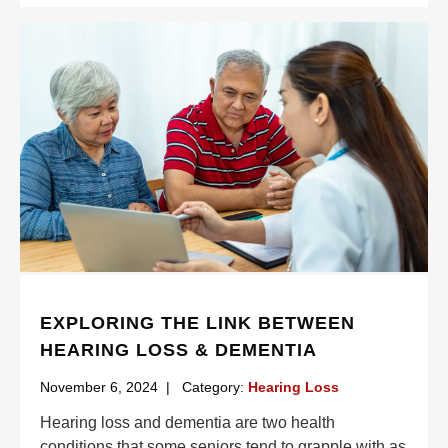
EXPLORING THE LINK BETWEEN
HEARING LOSS & DEMENTIA
November 6, 2024
|
Category:
Hearing Loss
Hearing loss and dementia are two health
conditions that some seniors tend to grapple with as