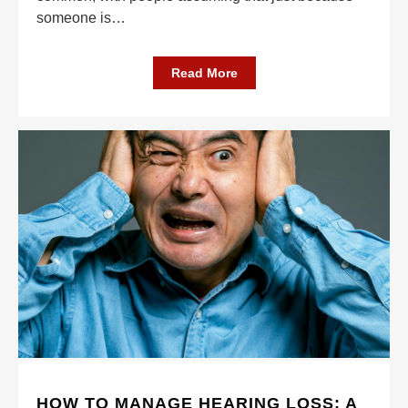
someone is
…
Read More
HOW TO MANAGE HEARING LOSS: A