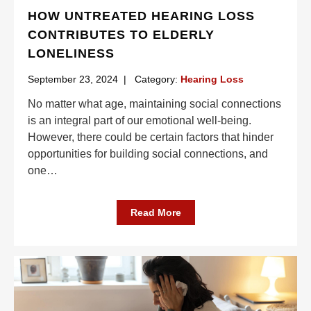
HOW UNTREATED HEARING LOSS
CONTRIBUTES TO ELDERLY
LONELINESS
September 23, 2024
|
Category:
Hearing Loss
No matter what age, maintaining social connections
is an integral part of our emotional well-being.
However, there could be certain factors that hinder
opportunities for building social connections, and
one
…
Read More