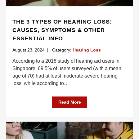
THE 3 TYPES OF HEARING LOSS:
CAUSES, SYMPTOMS & OTHER
ESSENTIAL INFO
August 23, 2024
|
Category:
Hearing Loss
According to a 2018 study of hearing aid users in
Singapore, 69.5% of users surveyed (with a mean
age of 70) had at least moderate-severe hearing
loss, while according to
…
Read More