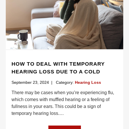
HOW TO DEAL WITH TEMPORARY
HEARING LOSS DUE TO A COLD
September 23, 2024
|
Category:
Hearing Loss
There may be cases when you’re experiencing flu,
which comes with muffled hearing or a feeling of
fullness in your ears. This could be a sign of
temporary hearing loss.
…