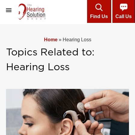
Find Us
Call Us
About
Home
»
Hearing Loss
Professional Team
Topics Related to:
Customers’ Testimonials
Hearing Loss
Hearing Aids
Care & Maintenance
Installment Plans
About Hearing
Online Hearing Test
Contact