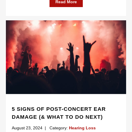
Read More
5 SIGNS OF POST-CONCERT EAR
DAMAGE (& WHAT TO DO NEXT)
August 23, 2024
|
Category:
Hearing Loss