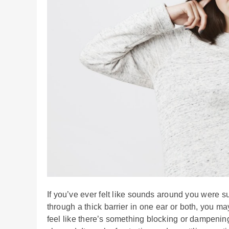
If you’ve ever felt like sounds around you were 
through a thick barrier in one ear or both, you 
feel like there’s something blocking or dampeni