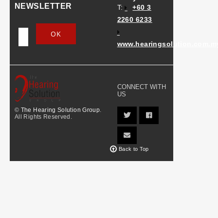
NEWSLETTER
T:
+60 3
2260 6233
www.hearingsolution.com.m
CONNECT WITH
US
©
The Hearing Solution Group
.
All Rights Reserved.
Back to Top