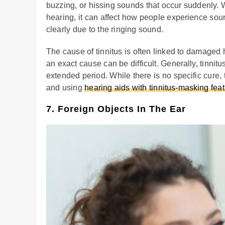
buzzing, or hissing sounds that occur suddenly. W
hearing, it can affect how people experience soun
clearly due to the ringing sound.
The cause of tinnitus is often linked to damaged h
an exact cause can be difficult. Generally, tinnit
extended period. While there is no specific cure,
and using
hearing aids with tinnitus-masking fea
7. Foreign Objects In The Ear