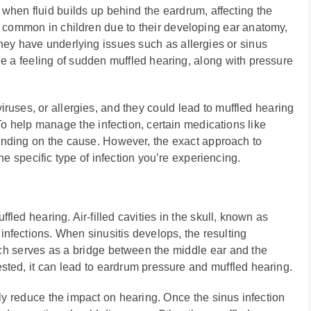
r when fluid builds up behind the eardrum, affecting the
y common in children due to their developing ear anatomy,
 they have underlying issues such as allergies or sinus
de a feeling of sudden muffled hearing, along with pressure
viruses, or allergies, and they could lead to muffled hearing
o help manage the infection, certain medications like
ending on the cause. However, the exact approach to
e specific type of infection you’re experiencing.
led hearing. Air-filled cavities in the skull, known as
fections. When sinusitis develops, the resulting
ch serves as a bridge between the middle ear and the
ted, it can lead to eardrum pressure and muffled hearing.
ly reduce the impact on hearing. Once the sinus infection