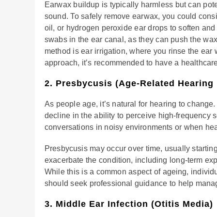
Earwax buildup is typically harmless but can pot
sound. To safely remove earwax, you could conside
oil, or hydrogen peroxide ear drops to soften and 
swabs in the ear canal, as they can push the wax
method is ear irrigation, where you rinse the ear 
approach, it’s recommended to have a healthcar
2. Presbycusis (Age-Related Hearing
As people age, it’s natural for hearing to change.
decline in the ability to perceive high-frequency 
conversations in noisy environments or when hea
Presbycusis may occur over time, usually starting
exacerbate the condition, including long-term ex
While this is a common aspect of ageing, indivi
should seek professional guidance to help manage i
3. Middle Ear Infection (Otitis Media)