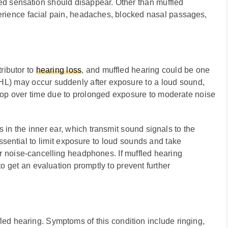
led sensation should disappear. Other than muffled
perience facial pain, headaches, blocked nasal passages,
)
ributor to
hearing loss
, and muffled hearing could be one
HL) may occur suddenly after exposure to a loud sound,
elop over time due to prolonged exposure to moderate noise
 in the inner ear, which transmit sound signals to the
 essential to limit exposure to loud sounds and take
r noise-cancelling headphones. If muffled hearing
o get an evaluation promptly to prevent further
fled hearing. Symptoms of this condition include ringing,