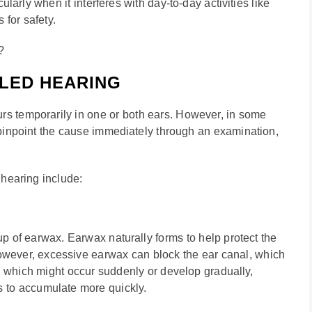
cularly when it interferes with day-to-day activities like
for safety.
?
LED HEARING
rs temporarily in one or both ears. However, in some
to pinpoint the cause immediately through an examination,
 hearing include:
up of earwax. Earwax naturally forms to help protect the
 However, excessive earwax can block the ear canal, which
, which might occur suddenly or develop gradually,
s to accumulate more quickly.