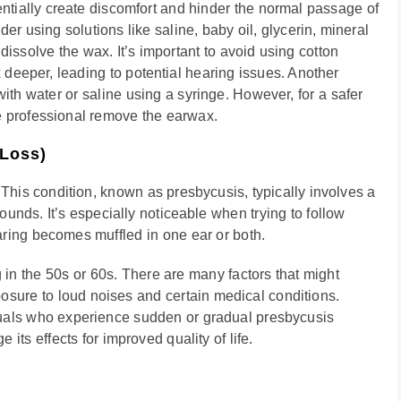
entially create discomfort and hinder the normal passage of
r using solutions like saline, baby oil, glycerin, mineral
dissolve the wax. It’s important to avoid using cotton
 deeper, leading to potential hearing issues. Another
with water or saline using a syringe. However, for a safer
e professional remove the earwax.
 Loss)
 This condition, known as presbycusis, typically involves a
sounds. It’s especially noticeable when trying to follow
ring becomes muffled in one ear or both.
 in the 50s or 60s. There are many factors that might
posure to loud noises and certain medical conditions.
duals who experience sudden or gradual presbycusis
ts effects for improved quality of life.