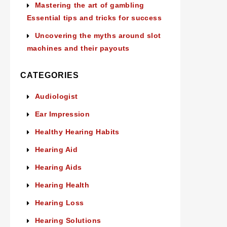
Mastering the art of gambling
Essential tips and tricks for success
Uncovering the myths around slot
machines and their payouts
CATEGORIES
Audiologist
Ear Impression
Healthy Hearing Habits
Hearing Aid
Hearing Aids
Hearing Health
Hearing Loss
Hearing Solutions