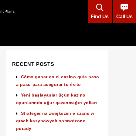
ent Plans
Find Us
Call Us
RECENT POSTS
Cómo ganar en el casino guía paso
a paso para asegurar tu éxito
Yeni başlayanlar üçün kazino
oyunlarında uğur qazanmağın yolları
Strategie na zwiększenie szans w
grach kasynowych sprawdzone
porady