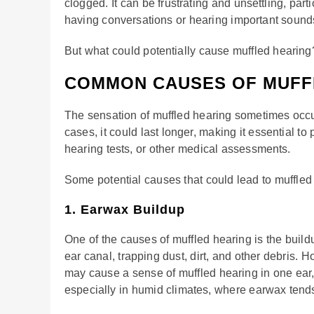
clogged. It can be frustrating and unsettling, parti
having conversations or hearing important sounds 
But what could potentially cause muffled hearing
COMMON CAUSES OF MUFF
The sensation of muffled hearing sometimes occu
cases, it could last longer, making it essential 
hearing tests, or other medical assessments.
Some potential causes that could lead to muffled
1. Earwax Buildup
One of the causes of muffled hearing is the build
ear canal, trapping dust, dirt, and other debris.
may cause a sense of muffled hearing in one ear
especially in humid climates, where earwax tend