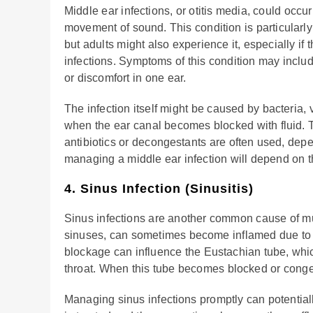
Middle ear infections, or otitis media, could occu
movement of sound. This condition is particularl
but adults might also experience it, especially if
infections. Symptoms of this condition may inclu
or discomfort in one ear.
The infection itself might be caused by bacteria, 
when the ear canal becomes blocked with fluid. T
antibiotics or decongestants are often used, dep
managing a middle ear infection will depend on th
4. Sinus Infection (Sinusitis)
Sinus infections are another common cause of muff
sinuses, can sometimes become inflamed due to in
blockage can influence the Eustachian tube, whi
throat. When this tube becomes blocked or conges
Managing sinus infections promptly can potential