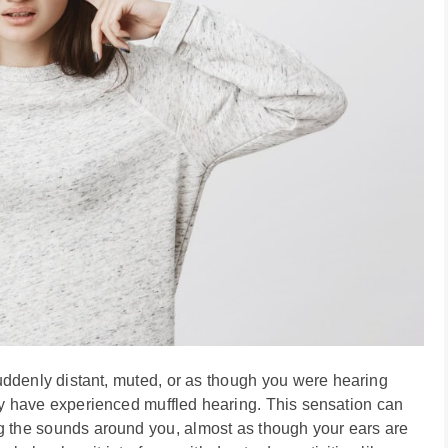
suddenly distant, muted, or as though you were hearing
may have experienced muffled hearing. This sensation can
ng the sounds around you, almost as though your ears are