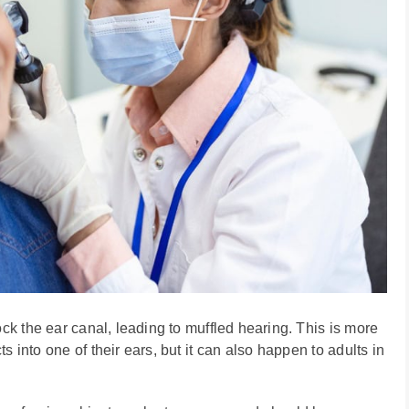
ock the ear canal, leading to muffled hearing. This is more
 into one of their ears, but it can also happen to adults in