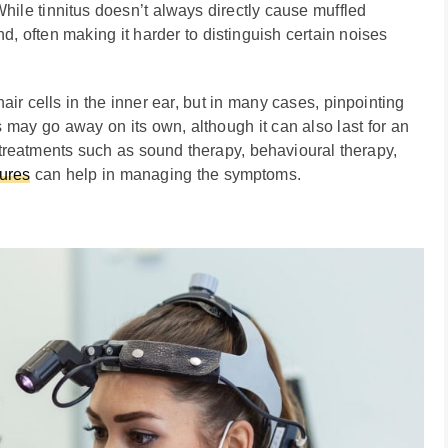
hile tinnitus doesn’t always directly cause muffled
d, often making it harder to distinguish certain noises
air cells in the inner ear, but in many cases, pinpointing
us may go away on its own, although it can also last for an
 treatments such as sound therapy, behavioural therapy,
tures
can help in managing the symptoms.