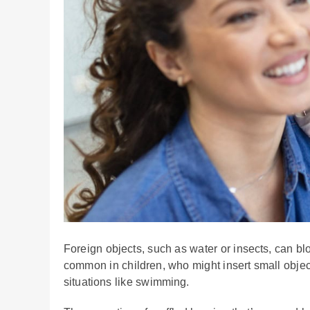
Foreign objects, such as water or insects, can bl
common in children, who might insert small objects
situations like swimming.