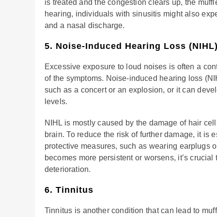
is treated and the congestion clears up, the muff
hearing, individuals with sinusitis might also ex
and a nasal discharge.
5. Noise-Induced Hearing Loss (NIHL
Excessive exposure to loud noises is often a cont
of the symptoms. Noise-induced hearing loss (NI
such as a concert or an explosion, or it can dev
levels.
NIHL is mostly caused by the damage of hair cells
brain. To reduce the risk of further damage, it is
protective measures, such as wearing earplugs o
becomes more persistent or worsens, it’s crucial t
deterioration.
6. Tinnitus
Tinnitus is another condition that can lead to muf