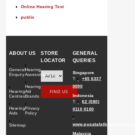
Online Hearing Test
public
ABOUT US
STORE
GENERAL
LOCATOR
QUERIES
General
Hearing
Singapore
Enquiry
Assessment
T:
+65 6337
0090
Hearing
Hearing
Aid
Indonesia
Centres
Brands
T:
62 (080)
Hearing
Privacy
0110 0100
Aids
Policy
www.pusatalatbantudengar.
Sitemap
Malaysia