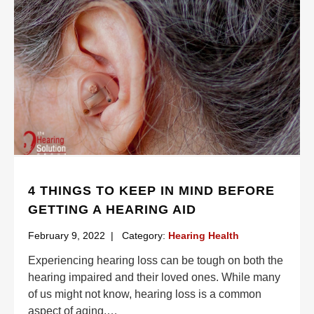
4 THINGS TO KEEP IN MIND BEFORE
GETTING A HEARING AID
February 9, 2022
|
Category:
Hearing Health
Experiencing hearing loss can be tough on both the
hearing impaired and their loved ones. While many
of us might not know, hearing loss is a common
aspect of aging,
…