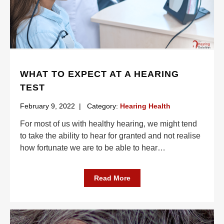
WHAT TO EXPECT AT A HEARING
TEST
February 9, 2022
|
Category:
Hearing Health
For most of us with healthy hearing, we might tend
to take the ability to hear for granted and not realise
how fortunate we are to be able to hear
…
Read More