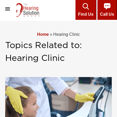
Find Us
Call Us
About
Home
»
Hearing Clinic
Professional Team
Topics Related to:
Customers’ Testimonials
Hearing Clinic
Hearing Aids
Care & Maintenance
Installment Plans
About Hearing
Online Hearing Test
Contact